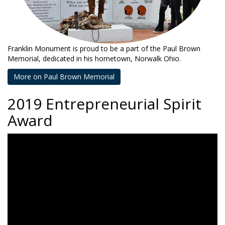
Franklin Monument is proud to be a part of the Paul Brown
Memorial, dedicated in his hometown, Norwalk Ohio.
More on Paul Brown Memorial
2019 Entrepreneurial Spirit
Award