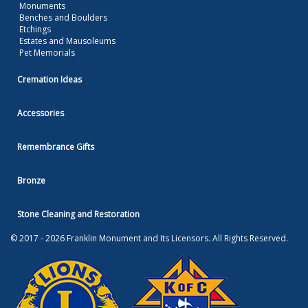
Monuments
Benches and Boulders
Etchings
Estates and Mausoleums
Pet Memorials
Cremation Ideas
Accessories
Remembrance Gifts
Bronze
Stone Cleaning and Restoration
© 2017 - 2026 Franklin Monument and Its Licensors. All Rights Reserved.