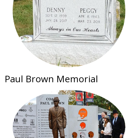
Paul Brown Memorial