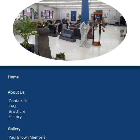
Home
About Us
Contact Us
FAQ
Brochure
History
Gallery
Paul Brown Memorial