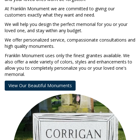
At Franklin Monument we are committed to giving our
customers exactly what they want and need.
We will help you design the perfect memorial for you or your
loved one, and stay within any budget.
We offer personalized service, compassionate consultations and
high quality monuments.
Franklin Monument uses only the finest granites available. We
also offer a wide variety of colors, styles and enhancements to
allow you to completely personalize you or your loved one's
memorial.
View Our Beautiful Monuments