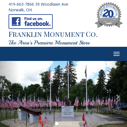
419-663-7866
39 Woodlawn Ave
Norwalk, OH
Franklin Monument Co.
The Area's Premiere Monument Store
Toggl
navig
Previous
Nex