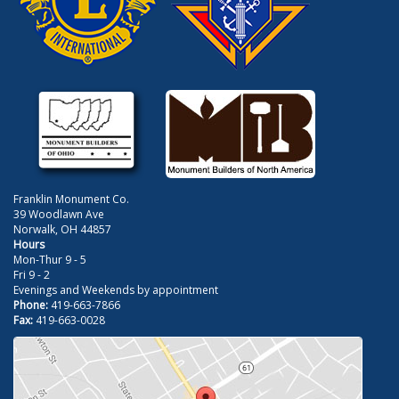
Franklin Monument Co.
39 Woodlawn Ave
Norwalk, OH 44857
Hours
Mon-Thur 9 - 5
Fri 9 - 2
Evenings and Weekends by appointment
Phone:
419-663-7866
Fax:
419-663-0028