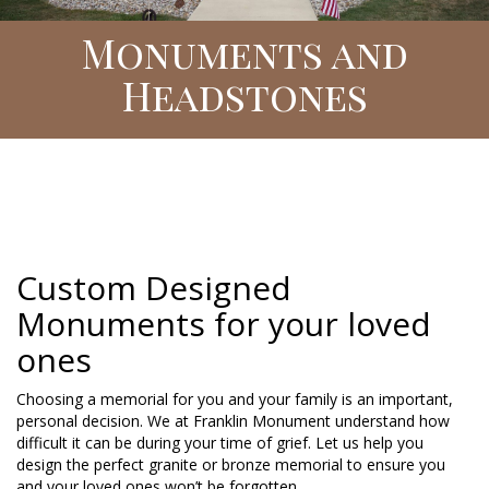
Monuments and
Headstones
Custom Designed
Monuments for your loved
ones
Choosing a memorial for you and your family is an important,
personal decision. We at Franklin Monument understand how
difficult it can be during your time of grief. Let us help you
design the perfect granite or bronze memorial to ensure you
and your loved ones won’t be forgotten.