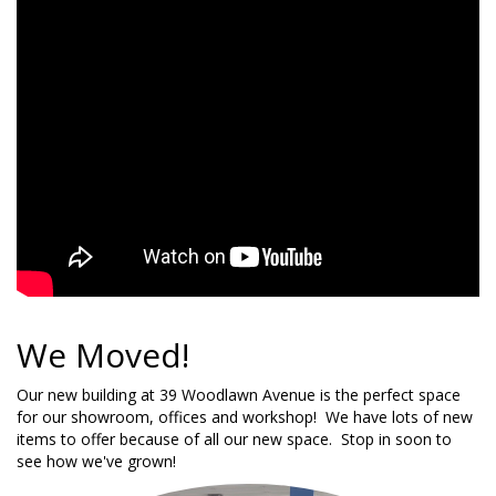
We Moved!
Our new building at 39 Woodlawn Avenue is the perfect space
for our showroom, offices and workshop! We have lots of new
items to offer because of all our new space. Stop in soon to
see how we've grown!