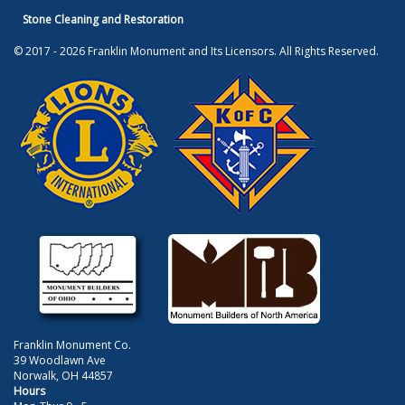
Stone Cleaning and Restoration
© 2017 - 2026 Franklin Monument and Its Licensors. All Rights Reserved.
Franklin Monument Co.
39 Woodlawn Ave
Norwalk, OH 44857
Hours