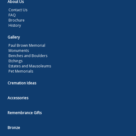
About Us
Contact Us
FAQ
Brochure
History
Gallery
Paul Brown Memorial
Monuments
Benches and Boulders
Etchings
Estates and Mausoleums
Pet Memorials
Cremation Ideas
Accessories
Remembrance Gifts
Bronze