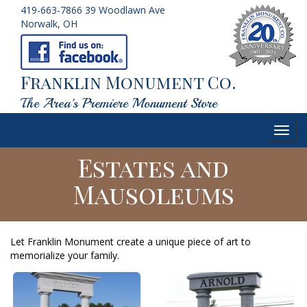
419-663-7866
39 Woodlawn Ave
Norwalk, OH
Franklin Monument Co.
The Area's Premiere Monument Store
Toggl
navig
Estates and
Mausoleums
Let Franklin Monument create a unique piece of art to
memorialize your family.