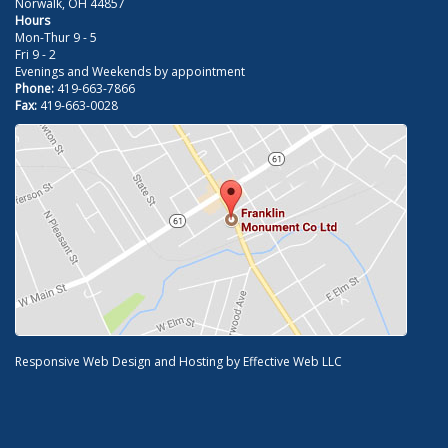
Norwalk, OH 44857
Hours
Mon-Thur 9 - 5
Fri 9 - 2
Evenings and Weekends by appointment
Phone:
419-663-7866
Fax:
419-663-0028
Responsive Web Design and Hosting by
Effective Web LLC