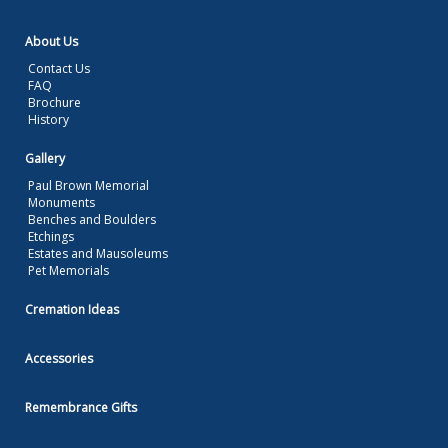
About Us
Contact Us
FAQ
Brochure
History
Gallery
Paul Brown Memorial
Monuments
Benches and Boulders
Etchings
Estates and Mausoleums
Pet Memorials
Cremation Ideas
Accessories
Remembrance Gifts