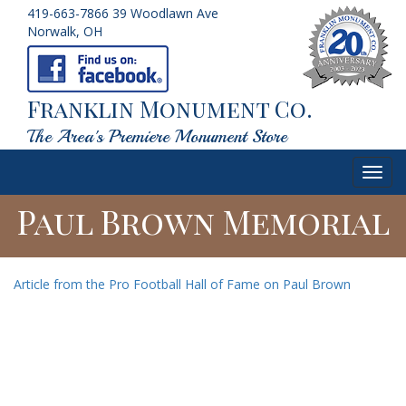
419-663-7866
39 Woodlawn Ave
Norwalk, OH
Franklin Monument Co.
The Area's Premiere Monument Store
Toggl
navig
Paul Brown Memorial
Article from the Pro Football Hall of Fame on Paul Brown