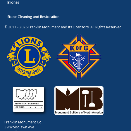
Bronze
Stone Cleaning and Restoration
© 2017 - 2026 Franklin Monument and Its Licensors. All Rights Reserved.
Franklin Monument Co.
39 Woodlawn Ave