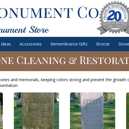
onument Co.
nument Store
 Ideas
Accessories
Remembrance Gifts
Bronze
Stone
ne Cleaning & Restora
tones and memorials, keeping colors strong and prevent the growth 
sentation.