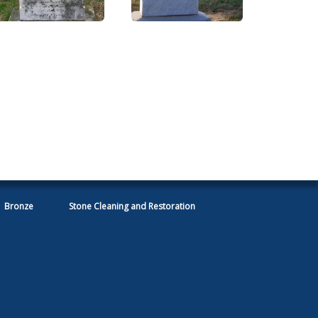
Bronze
Stone Cleaning and Restoration