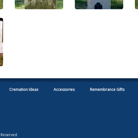
Cremation Ideas
Accessories
Remembrance Gifts
s Reserved.