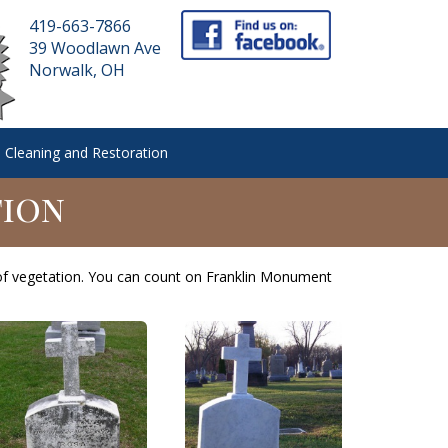
419-663-7866
39 Woodlawn Ave
Norwalk, OH
 Cleaning and Restoration
tion
of vegetation. You can count on Franklin Monument