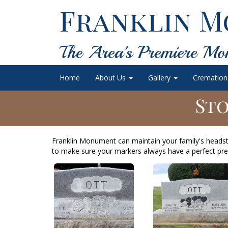
Franklin M
The Area's Premiere Mo
Home
About Us
Gallery
Cremation
Sto
Franklin Monument can maintain your family's heads
to make sure your markers always have a perfect pre