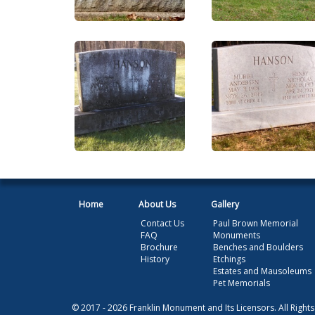
Home
About Us
Gallery
Contact Us
Paul Brown Memorial
FAQ
Monuments
Brochure
Benches and Boulders
History
Etchings
Estates and Mausoleums
Pet Memorials
© 2017 - 2026 Franklin Monument and Its Licensors. All Right